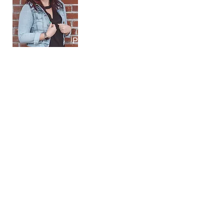
Patti LaFleur
Lorenzo's House
Olivia Compton
Lorenzo's House
Caregiving Youth - What We Learned
September 5, 2024