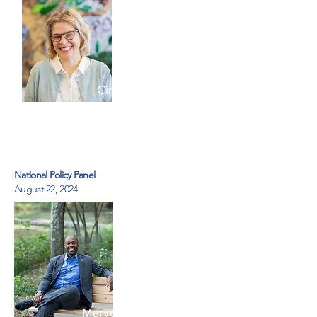
Cindy Cohen
Kids Kicking Cancer Heroes
Circle
National Policy Panel
August 22, 2024
Marvell Adams Jr