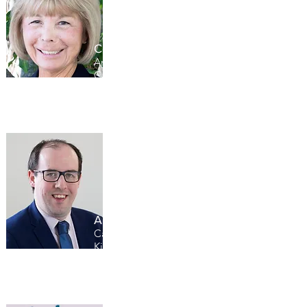
LEARN MORE
Connie Siskowski
American Association of
Caregiving Youth, USA
Andy McGowen
Carers Trust, United
Kingdom