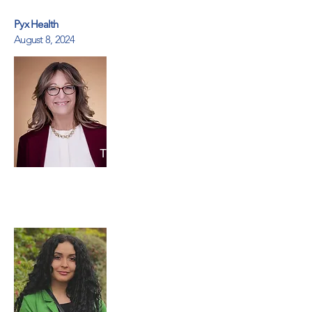
Pyx Health
August 8, 2024
Terry Randolph
Pyx Health