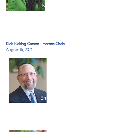
Kathleen Lora
Pyx Health
Kids Kicking Cancer - Heroes Circle
August 15, 2024
Emilech Goldberg
Kids Kicking Cancer Heroes
Circle