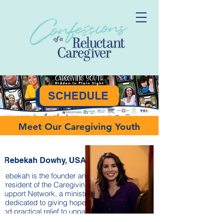
SCHEDULE
Meet Our Caregiving Youth
Rebekah Dowhy, USA
Rebekah is the founder and
President of the Caregiving
Support Network, a ministry
dedicated to giving hope
and practical relief to unpaid
family caregivers.