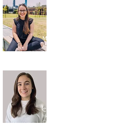
Maddy Buchner
Little Dreamers, Australia
Chelsea Alex
Hospice Toronto / Young
Carers Program, Canada