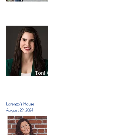
Caregiver Action Network
Toni Gingerelli
National Alliance for
Caregiving
Lorenzo's House
August 29, 2024