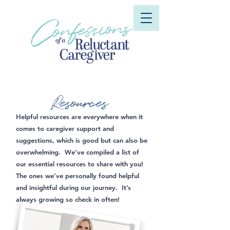
Resources
Helpful resources are everywhere when it
comes to caregiver support and
suggestions, which is good but can also be
overwhelming. We’ve compiled a list of
our essential resources to share with you!
The ones we’ve personally found helpful
and insightful during our journey. It’s
always growing so check in often!