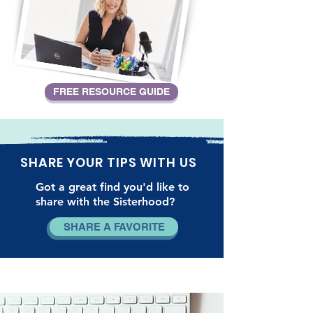
FREE RESOURCE GUIDE
SHARE YOUR TIPS WITH US
Got a great find you'd like to
share with the Sisterhood?
SHARE A FAVORITE