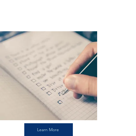
THE GUIDE
Learn More