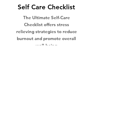
Self Care Checklist
The Ultimate Self-Care
Checklist offers stress
relieving strategies to reduce
burnout and promote overall
well-being
THE CHECKLIST