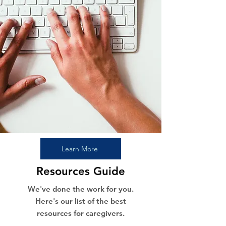
Learn More
Resources Guide
We've done the work for you.
Here's our list of the best
resources for caregivers.