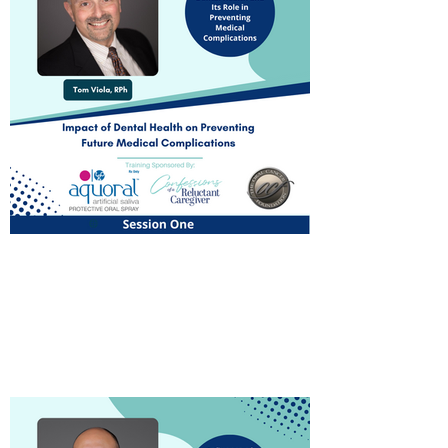
Introduction to Dental
Health and Its Role in
Preventing Future Medical
Complications
Watch Now!