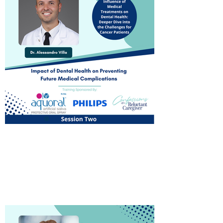
Influence on Medical
Treatments
Watch Now!