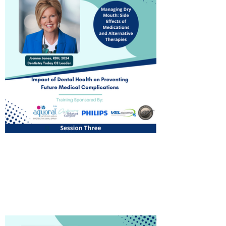
Managing Dry Mouth: Side
Effects of Medications and
Alternative Therapies
Watch Now!