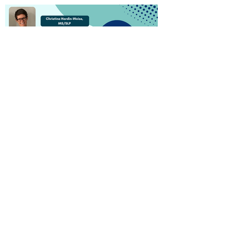
Watch Now!
Empowering Patients and
Caregivers: Dental Health
Education Tools and
Resources