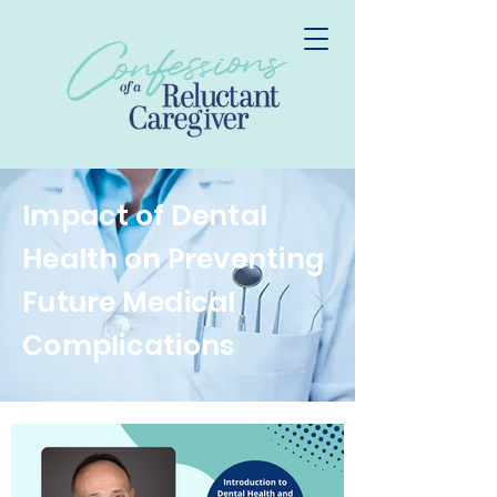
Impact of Dental
Health on Preventing
Future Medical
Complications