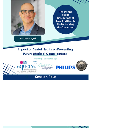
The Mental Health
Implications of Poor Oral
Health: Understanding the
Connection
Watch Now!