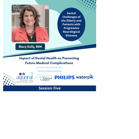
Dental Challenges of the
Elderly and Patients with
Progressive Neurological
Diseases