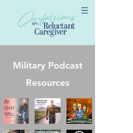
Military Podcast
Resources