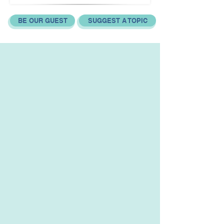
BE OUR GUEST
SUGGEST A TOPIC