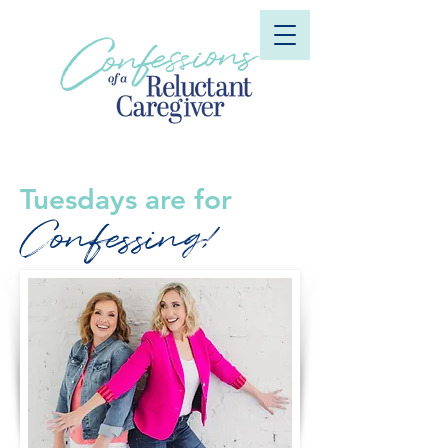
Tuesdays are for
Confessing!