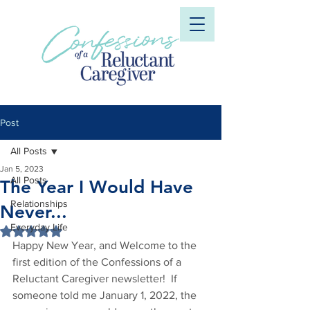
Post
All Posts
Jan 5, 2023
All Posts
The Year I Would Have
Relationships
Never...
Everyday Life
Rated NaN out of 5 stars.
Happy New Year, and Welcome to the 
first edition of the Confessions of a 
Reluctant Caregiver newsletter!  If 
someone told me January 1, 2022, the 