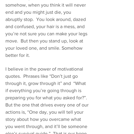
somehow, when you think it will never 
end and you might just die, you 
abruptly stop.  You look around, dazed 
and confused, your hair is a mess, and 
you’re not sure you can make your legs 
move.  But then you stand up, look at 
your loved one, and smile. Somehow 
better for it.
I believe in the power of motivational 
quotes.  Phrases like “Don’t just go 
through it, grow through it” and  “What 
if everything you’re going through is 
preparing you for what you asked for?”. 
But the one that drives every one of our 
actions is, “One day, you will tell your 
story about how you overcame what 
you went through, and it’ll be someone 
else’s survival guide.”  That is our hope 