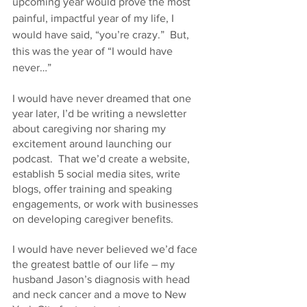
upcoming year would prove the most 
painful, impactful year of my life, I 
would have said, “you’re crazy.”  But, 
this was the year of “I would have 
never…”
I would have never dreamed that one 
year later, I’d be writing a newsletter 
about caregiving nor sharing my 
excitement around launching our 
podcast.  That we’d create a website, 
establish 5 social media sites, write 
blogs, offer training and speaking 
engagements, or work with businesses 
on developing caregiver benefits.
I would have never believed we’d face 
the greatest battle of our life – my 
husband Jason’s diagnosis with head 
and neck cancer and a move to New 