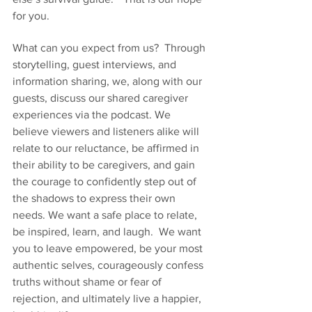
for you. 
What can you expect from us?  Through 
storytelling, guest interviews, and 
information sharing, we, along with our 
guests, discuss our shared caregiver 
experiences via the podcast. We 
believe viewers and listeners alike will 
relate to our reluctance, be affirmed in 
their ability to be caregivers, and gain 
the courage to confidently step out of 
the shadows to express their own 
needs. We want a safe place to relate, 
be inspired, learn, and laugh.  We want 
you to leave empowered, be your most 
authentic selves, courageously confess 
truths without shame or fear of 
rejection, and ultimately live a happier, 