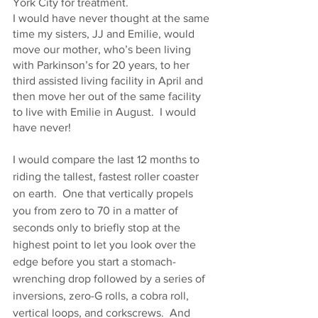
York City for treatment.  
I would have never thought at the same 
time my sisters, JJ and Emilie, would 
move our mother, who’s been living 
with Parkinson’s for 20 years, to her 
third assisted living facility in April and 
then move her out of the same facility 
to live with Emilie in August.  I would 
have never!
I would compare the last 12 months to 
riding the tallest, fastest roller coaster 
on earth.  One that vertically propels 
you from zero to 70 in a matter of 
seconds only to briefly stop at the 
highest point to let you look over the 
edge before you start a stomach-
wrenching drop followed by a series of 
inversions, zero-G rolls, a cobra roll, 
vertical loops, and corkscrews.  And 